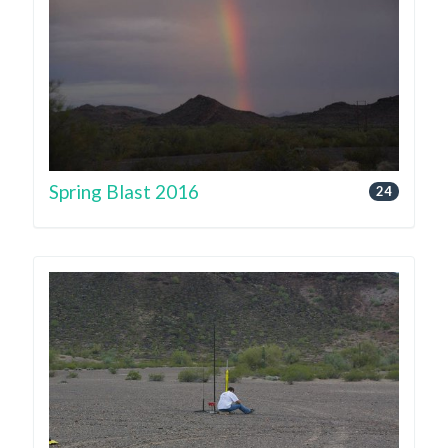
Spring Blast 2016
24