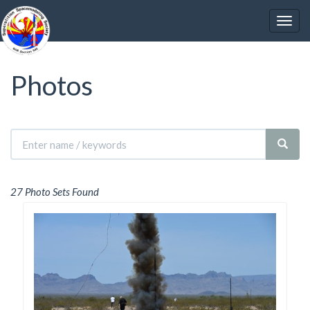
Photos
27 Photo Sets Found