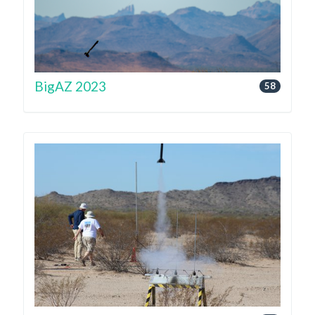
BigAZ 2023
58