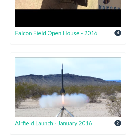
Falcon Field Open House - 2016
4
Airfield Launch - January 2016
2