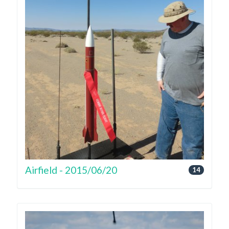
Airfield - 2015/06/20
14