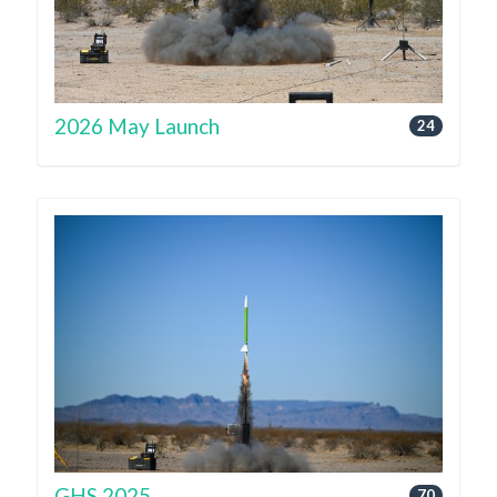
2026 May Launch
24
GHS 2025
70