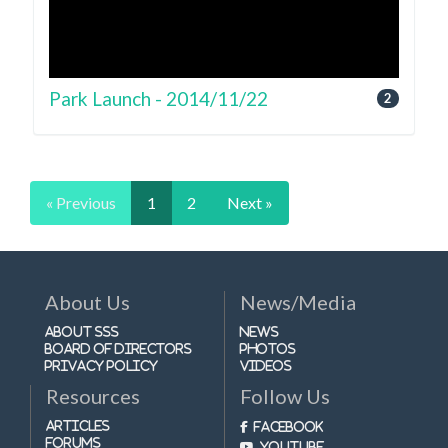
Park Launch - 2014/11/22
2
« Previous
1
2
Next »
About Us
News/Media
About SSS
News
Board of Directors
Photos
Privacy Policy
Videos
Resources
Follow Us
Articles
Facebook
Forums
Youtube