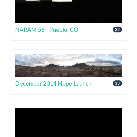
NARAM 56 - Pueblo, CO
23
December 2014 Hope Launch
33