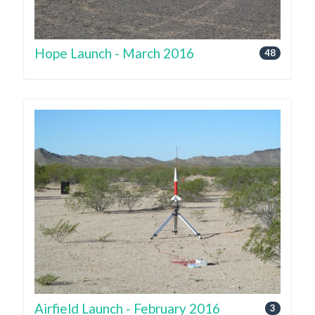
Hope Launch - March 2016
48
Airfield Launch - February 2016
3