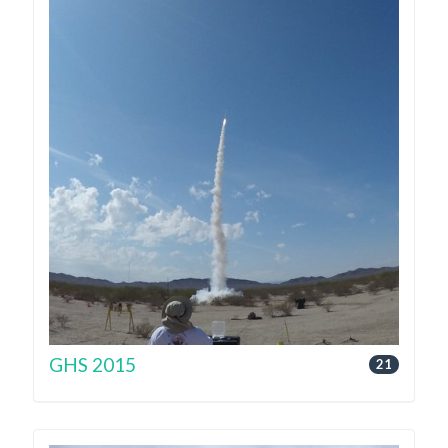
GHS 2015
21