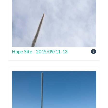
Hope Site - 2015/09/11-13
5