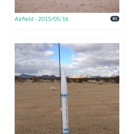
Airfield - 2015/05/16
81