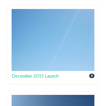
December 2015 Launch
8