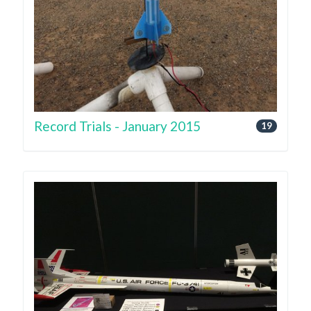
Record Trials - January 2015
19