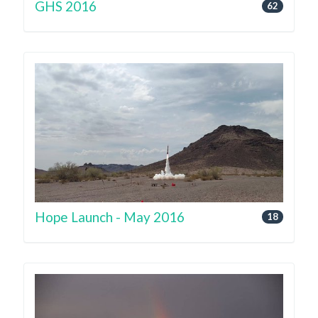
GHS 2016
62
Hope Launch - May 2016
18