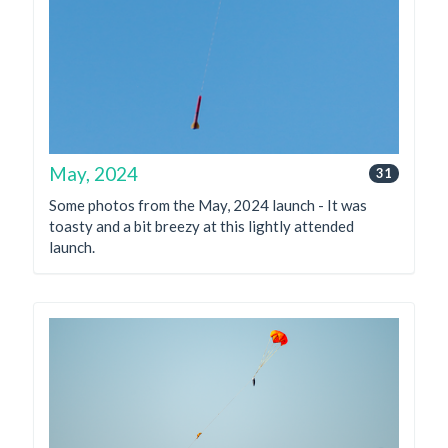
May, 2024
31
Some photos from the May, 2024 launch - It was
toasty and a bit breezy at this lightly attended
launch.