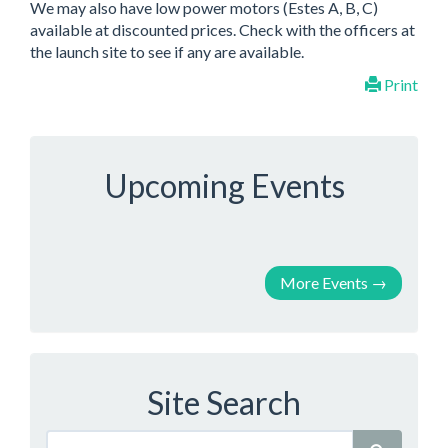
We may also have low power motors (Estes A, B, C)
available at discounted prices. Check with the officers at
the launch site to see if any are available.
Print
Upcoming Events
More Events
→
Site Search