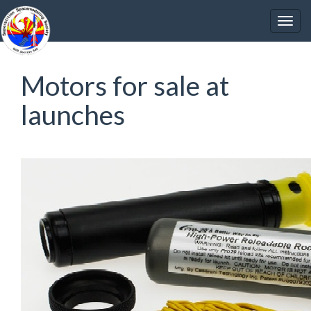
Motors for sale at
launches