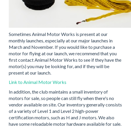
Sometimes Animal Motor Works is present at our
monthly launches, especially at our major launches in
March and November. If you would like to purchase a
motor for flying at our launch, we recommend that you
first contact Animal Motor Works to see if they have the
motor(s) you may be looking for, and if they will be
present at our launch.
Link to Animal Motor Works
In addition, the club maintains a small inventory of
motors for sale, so people can still fly when there's no
vendor available on site. Our inventory generally consists
of a variety of Level 1 and Level 2 high-power
certification motors, such as H and J motors. We also
have some reloadable motor hardware available for sale.