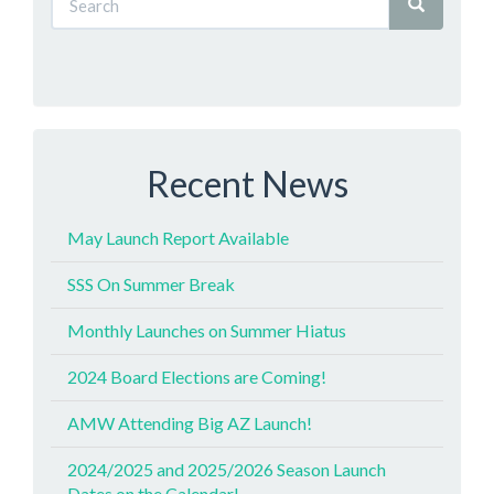
Recent News
May Launch Report Available
SSS On Summer Break
Monthly Launches on Summer Hiatus
2024 Board Elections are Coming!
AMW Attending Big AZ Launch!
2024/2025 and 2025/2026 Season Launch
Dates on the Calendar!