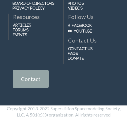
Board of Directors
Photos
Privacy Policy
Videos
Resources
Follow Us
Articles
Facebook
Forums
Youtube
Events
Contact Us
Contact Us
FAQs
Donate
Contact
Copyright 2013-2022 Superstition Spacemodeling Society,
LLC. A 501(c)(3) organization. All rights reserved