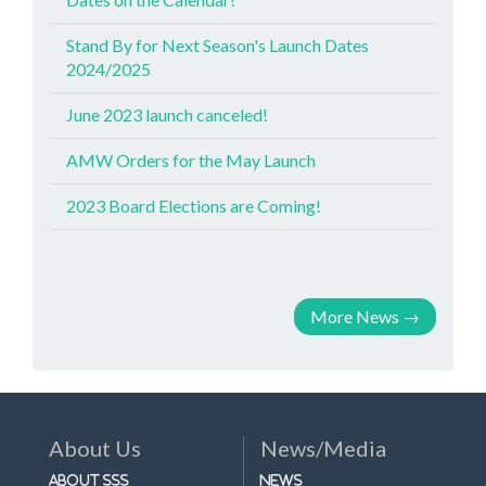
Stand By for Next Season's Launch Dates
2024/2025
June 2023 launch canceled!
AMW Orders for the May Launch
2023 Board Elections are Coming!
More News
→
About Us
News/Media
About SSS
News