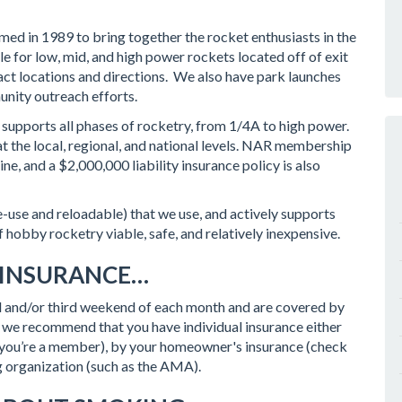
ed in 1989 to bring together the rocket enthusiasts in the
e for low, mid, and high power rockets located off of exit
act locations and directions. We also have park launches
unity outreach efforts.
supports all phases of rocketry, from 1/4A to high power.
t the local, regional, and national levels. NAR membership
e, and a $2,000,000 liability insurance policy is also
e-use and reloadable) that we use, and actively supports
of hobby rocketry viable, safe, and relatively inexpensive.
 INSURANCE…
ond and/or third weekend of each month and are covered by
we recommend that you have individual insurance either
if you’re a member), by your homeowner's insurance (check
g organization (such as the AMA).