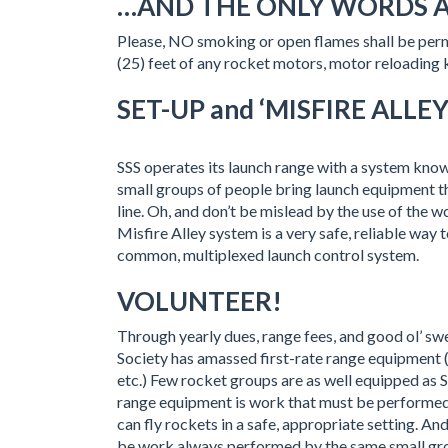
…AND THE ONLY WORDS 
Please, NO smoking or open flames shall be permi
(25) feet of any rocket motors, motor reloading 
SET-UP and ‘MISFIRE ALLEY
SSS operates its launch range with a system known
small groups of people bring launch equipment tha
line. Oh, and don’t be mislead by the use of the 
Misfire Alley system is a very safe, reliable way 
common, multiplexed launch control system.
VOLUNTEER!
Through yearly dues, range fees, and good ol’ s
Society has amassed first-rate range equipment (
etc.) Few rocket groups are as well equipped as S
range equipment is work that must be performed
can fly rockets in a safe, appropriate setting. An
be work always performed by the same small group