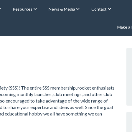
Resources
News & Media
Contact
Make a
ety (SSS)! The entire SSS membership, rocket enthusiasts
 upcoming monthly launches, club meetings, and other club
 also encouraged to take advantage of the wide range of
o share your expertise and ideas as well. Since the goal
, and educational hobby we all have something we can