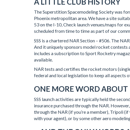
A LITTLE CLUB HISTORY
The Superstition Spacemodeling Society was form
Phoenix metropolitan area. We have a site suitabl
53 on the I-10, Check launch venues/maps for ex
scheduled from time to time as part of our comm
SSS is a chartered NAR Section – #506. The NAR 
And it uniquely sponsors model rocket contests a
includes a subscription to Sport Rocketry magazin
available.
NAR tests and certifies the rocket motors (singl
federal and local legislation to keep all aspects 
ONE MORE WORD ABOUT
SSS launch activities are typically held the sec
insurance purchased through the NAR. However, 
through the NAR (if you’re a member), Tripoli (
with your agent), or by some other aero modelin