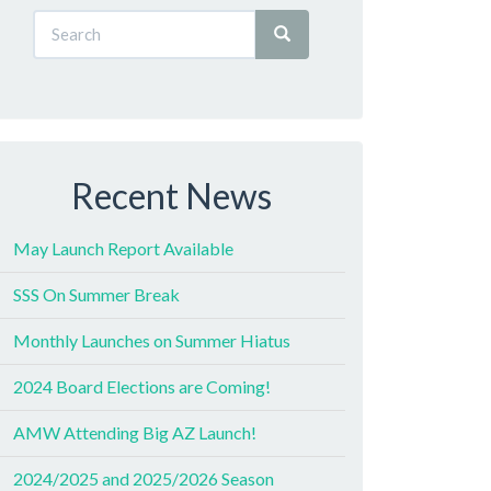
Recent News
May Launch Report Available
SSS On Summer Break
Monthly Launches on Summer Hiatus
2024 Board Elections are Coming!
AMW Attending Big AZ Launch!
2024/2025 and 2025/2026 Season