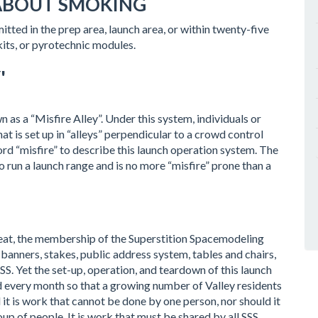
ABOUT SMOKING
tted in the prep area, launch area, or within twenty-five
kits, or pyrotechnic modules.
'
 as a “Misfire Alley”. Under this system, individuals or
t is set up in “alleys” perpendicular to a crowd control
word “misfire” to describe this launch operation system. The
to run a launch range and is no more “misfire” prone than a
weat, the membership of the Superstition Spacemodeling
banners, stakes, public address system, tables and chairs,
SS. Yet the set-up, operation, and teardown of this launch
 every month so that a growing number of Valley residents
d it is work that cannot be done by one person, nor should it
 of people. It is work that must be shared by all SSS