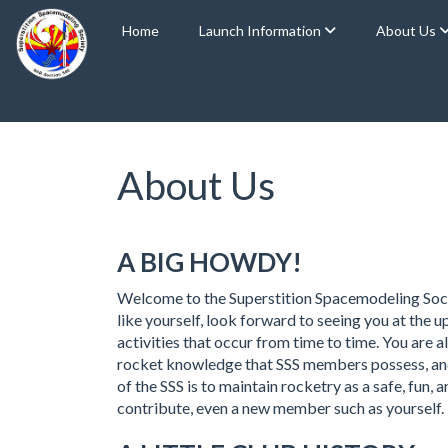
Home
Launch Information
About Us
About Us
A BIG HOWDY!
Welcome to the Superstition Spacemodeling Soci
like yourself, look forward to seeing you at the
activities that occur from time to time. You are
rocket knowledge that SSS members possess, and t
of the SSS is to maintain rocketry as a safe, fun
contribute, even a new member such as yourself.