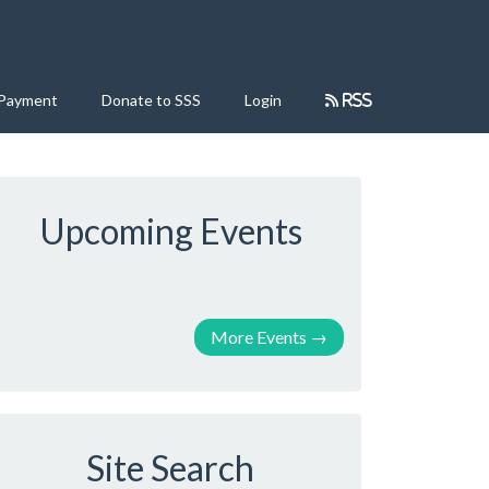
 Payment
Donate to SSS
Login
RSS
Upcoming Events
More Events
→
Site Search