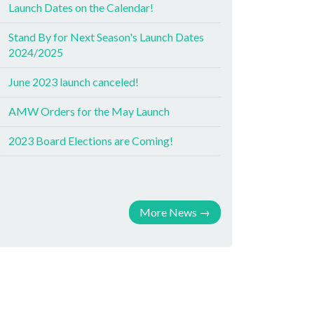
Launch Dates on the Calendar!
Stand By for Next Season's Launch Dates
2024/2025
June 2023 launch canceled!
AMW Orders for the May Launch
2023 Board Elections are Coming!
More News
→