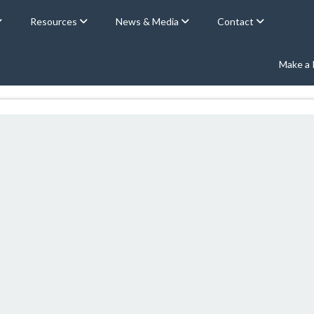
Resources
News & Media
Contact
Make a