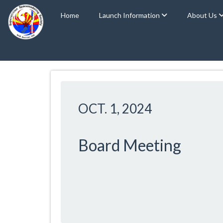
Home
Launch Information
About Us
OCT. 1, 2024
Board Meeting