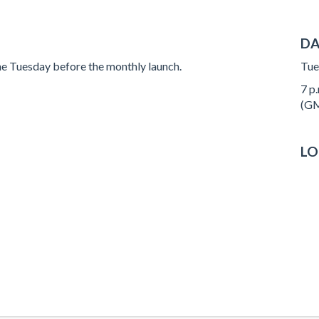
DA
e Tuesday before the monthly launch.
Tue
7 p.
(GM
LO