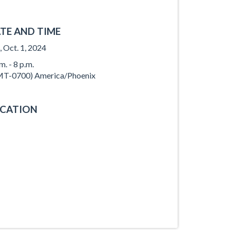
TE AND TIME
, Oct. 1, 2024
m. - 8 p.m.
T-0700) America/Phoenix
CATION