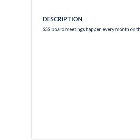
DESCRIPTION
SSS board meetings happen every month on th