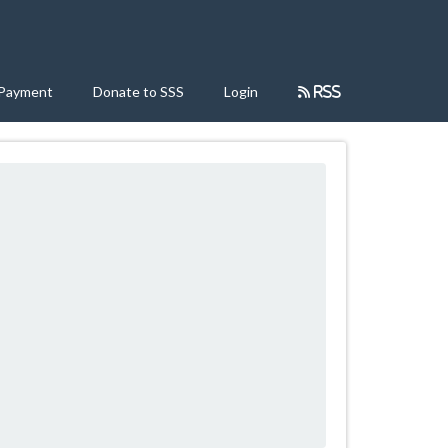
 Payment
Donate to SSS
Login
RSS