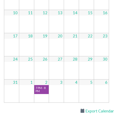
10
11
12
13
14
15
16
17
18
19
20
21
22
23
24
25
26
27
28
29
30
31
1
2
3
4
5
6
7 PM - 8
PM
Export Calendar