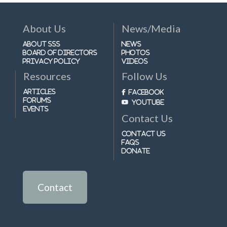
About Us
News/Media
About SSS
News
Board of Directors
Photos
Privacy Policy
Videos
Resources
Follow Us
Articles
Facebook
Forums
Youtube
Events
Contact Us
Contact Us
FAQs
Donate
Contact