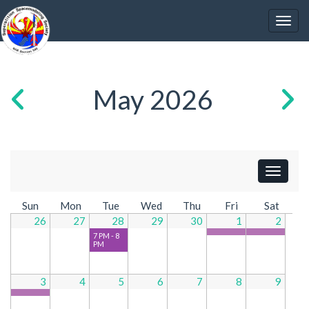
May 2026
Show Ev
Sun
Mon
Tue
Wed
Thu
Fri
Sat
26
27
28
29
30
1
2
7 PM - 8
PM
3
4
5
6
7
8
9