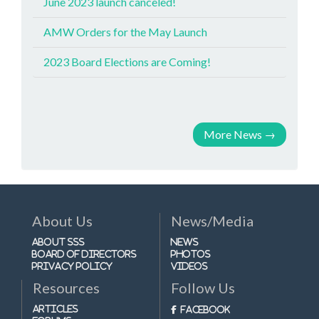
June 2023 launch canceled!
AMW Orders for the May Launch
2023 Board Elections are Coming!
More News
→
About Us
News/Media
About SSS
News
Board of Directors
Photos
Privacy Policy
Videos
Resources
Follow Us
Articles
Facebook