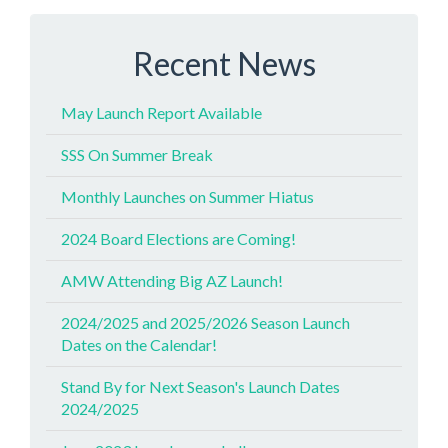
Recent News
May Launch Report Available
SSS On Summer Break
Monthly Launches on Summer Hiatus
2024 Board Elections are Coming!
AMW Attending Big AZ Launch!
2024/2025 and 2025/2026 Season Launch
Dates on the Calendar!
Stand By for Next Season's Launch Dates
2024/2025