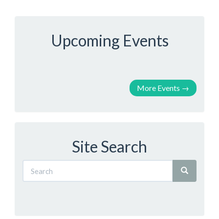
Upcoming Events
More Events
→
Site Search