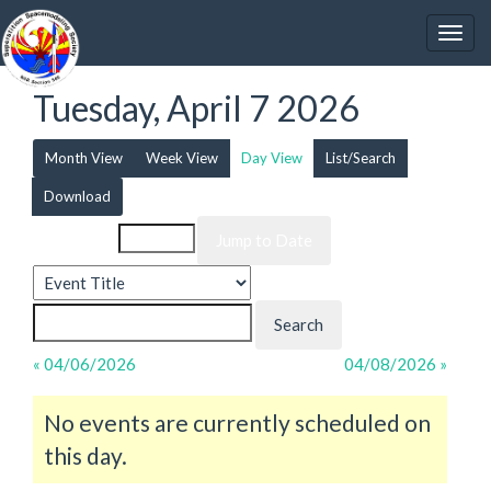
Tuesday, April 7 2026
Month View
Week View
Day View
List/Search
Download
Event List for
« 04/06/2026
04/08/2026 »
No events are currently scheduled on
this day.