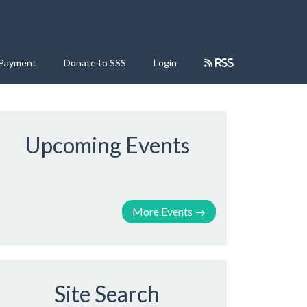
 Payment
Donate to SSS
Login
RSS
Upcoming Events
More Events
→
Site Search