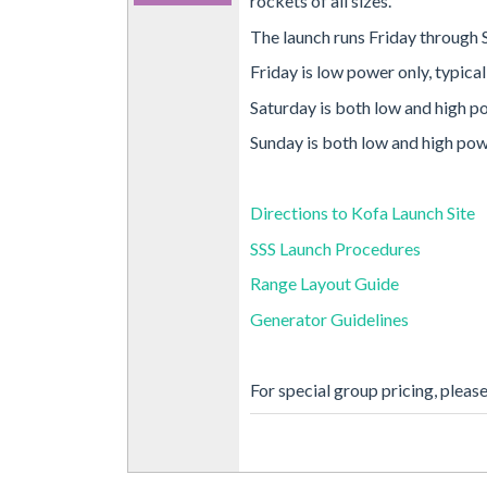
rockets of all sizes.
The launch runs Friday through 
Friday is low power only, typica
Saturday is both low and high p
Sunday is both low and high pow
Directions to Kofa Launch Site
SSS Launch Procedures
Range Layout Guide
Generator Guidelines
For special group pricing, pleas