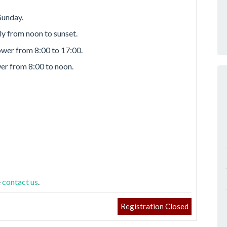
Sunday.
lly from noon to sunset.
ower from 8:00 to 17:00.
er from 8:00 to noon.
e
contact us
.
Registration Closed