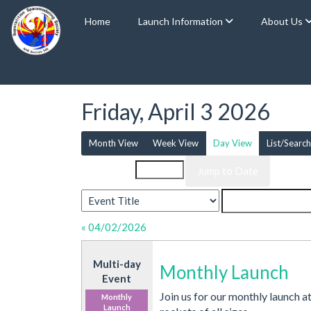
Home
Launch Information
About Us
Friday, April 3 2026
Month View
Week View
Day View
List/Search
Event List for
« 04/02/2026
Multi-day
Monthly Launch
Event
Join us for our monthly launch a
Monthly
Launch