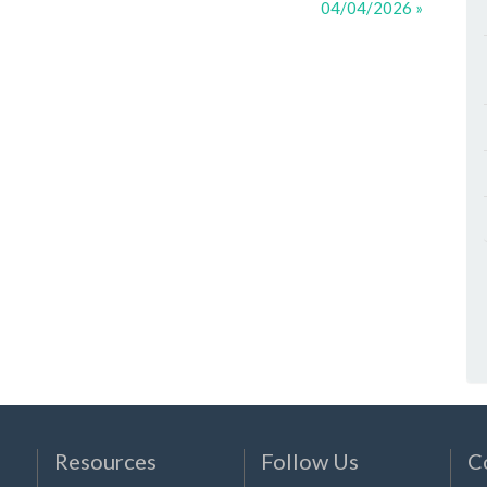
04/04/2026 »
Resources
Follow Us
C