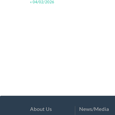
« 04/02/2026
About Us
News/Media