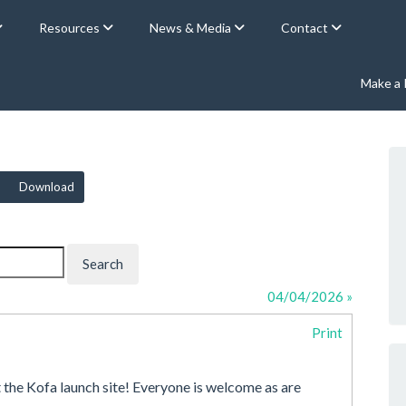
Resources
News & Media
Contact
Make a
Download
04/04/2026 »
Print
t the Kofa launch site! Everyone is welcome as are