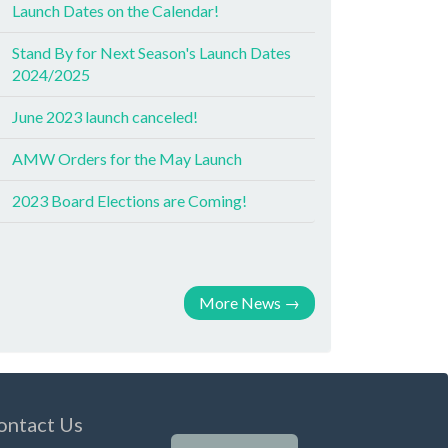
Launch Dates on the Calendar!
Stand By for Next Season's Launch Dates
2024/2025
June 2023 launch canceled!
AMW Orders for the May Launch
2023 Board Elections are Coming!
More News
→
ontact Us