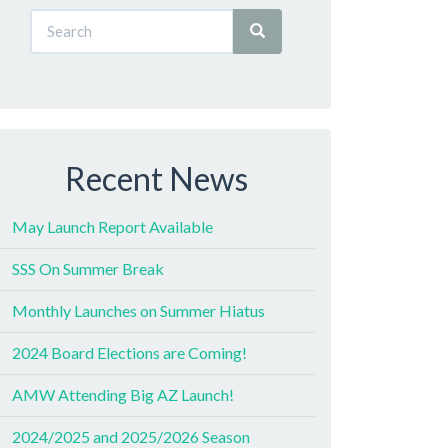
Recent News
May Launch Report Available
SSS On Summer Break
Monthly Launches on Summer Hiatus
2024 Board Elections are Coming!
AMW Attending Big AZ Launch!
2024/2025 and 2025/2026 Season