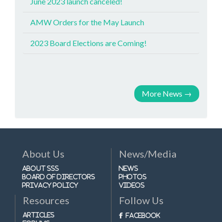
June 2023 launch canceled!
AMW Orders for the May Launch
2023 Board Elections are Coming!
More News
→
About Us
News/Media
About SSS
News
Board of Directors
Photos
Privacy Policy
Videos
Resources
Follow Us
Articles
Facebook