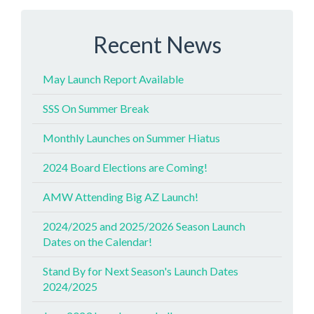
Recent News
May Launch Report Available
SSS On Summer Break
Monthly Launches on Summer Hiatus
2024 Board Elections are Coming!
AMW Attending Big AZ Launch!
2024/2025 and 2025/2026 Season Launch
Dates on the Calendar!
Stand By for Next Season's Launch Dates
2024/2025