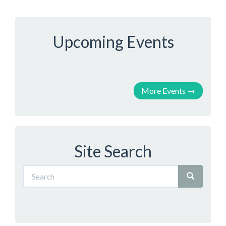
Upcoming Events
More Events
→
Site Search