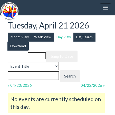
Tuesday, April 21 2026
Month View
Week View
Day View
List/Search
Download
Event List for
« 04/20/2026
04/22/2026 »
No events are currently scheduled on
this day.