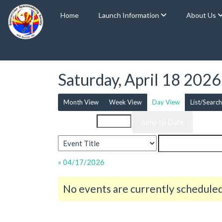
Home
Launch Information
About Us
Saturday, April 18 2026
Month View
Week View
Day View
List/Search
Event List for
« 04/17/2026
No events are currently scheduled 