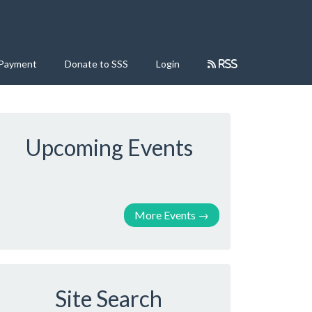
 Payment
Donate to SSS
Login
RSS
Upcoming Events
More Events
→
Site Search