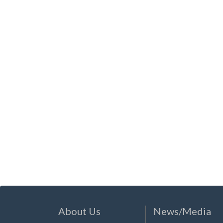
About Us
News/Media