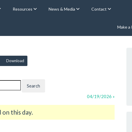
Resources
News & Media
Contact
Make a
Download
04/19/2026 »
on this day.