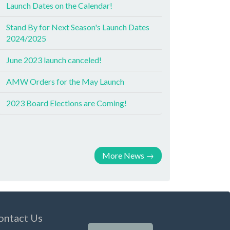
Launch Dates on the Calendar!
Stand By for Next Season's Launch Dates
2024/2025
June 2023 launch canceled!
AMW Orders for the May Launch
2023 Board Elections are Coming!
More News
→
ontact Us