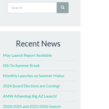
Recent News
May Launch Report Available
SSS On Summer Break
Monthly Launches on Summer Hiatus
2024 Board Elections are Coming!
AMW Attending Big AZ Launch!
2024/2025 and 2025/2026 Season