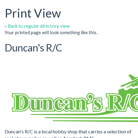
Print View
« Back to regular directory view
Your printed page will look
something
like this.
Duncan's R/C
Duncan's R/C is a local hobby shop that carries a selection of