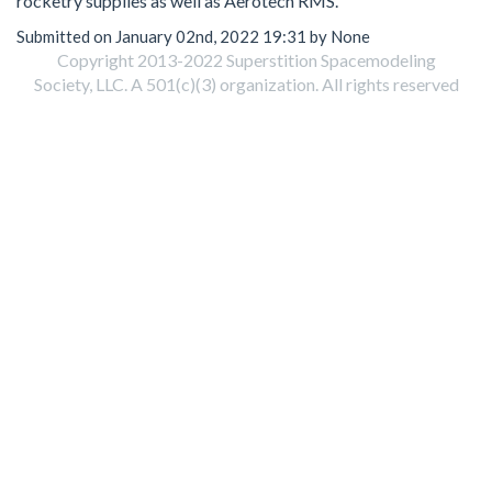
rocketry supplies as well as Aerotech RMS.
Submitted on January 02nd, 2022 19:31 by None
Copyright 2013-2022 Superstition Spacemodeling
Society, LLC. A 501(c)(3) organization. All rights reserved